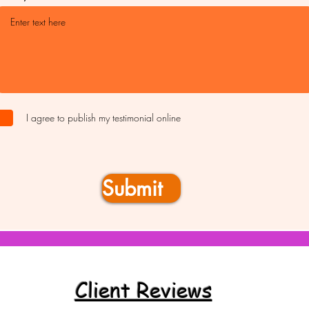
I agree to publish my testimonial online
Submit
Client Reviews