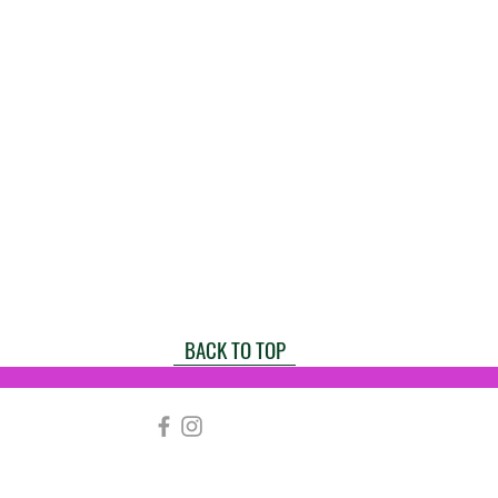
BACK TO TOP