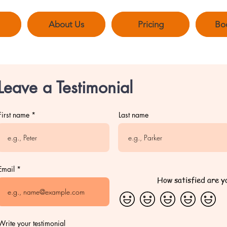
About Us
Pricing
Bo
Leave a Testimonial
First name
Last name
Email
How satisfied are y
Write your testimonial