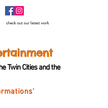
check out our latest work
ertainment
e Twin Cities and the
ormations'