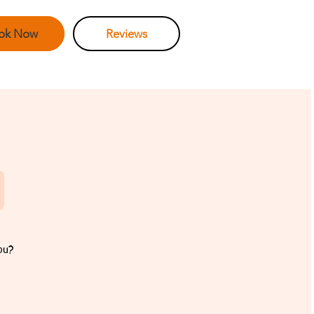
ok Now
Reviews
ou?