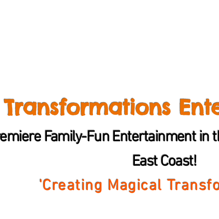
Transformations Ent
emiere Family-Fun Entertainment in th
East Coast!
'Creating Magical
Transf